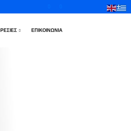
ΡΕΣΊΕΣ
ΕΠΙΚΟΙΝΩΝΊΑ