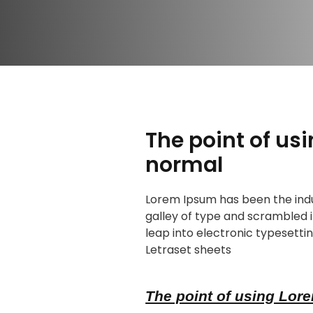
The point of us
normal
Lorem Ipsum has been the indu
galley of type and scrambled i
leap into electronic typesettin
Letraset sheets
The point of using Lore