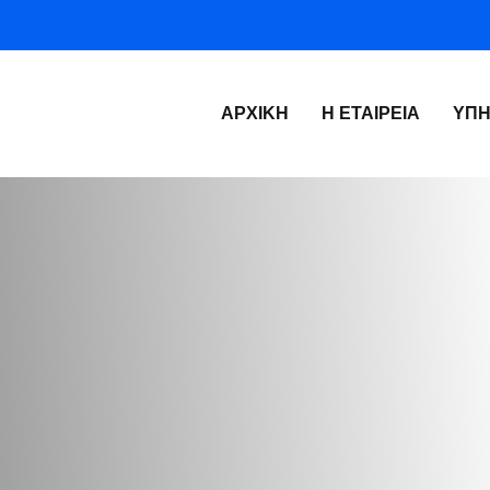
ΑΡΧΙΚΉ
Η ΕΤΑΙΡΕΊΑ
ΥΠΗ