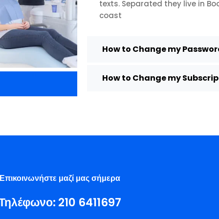
texts. Separated they live in B
coast
How to Change my Password
How to Change my Subscript
Επικοινωνήστε μαζί μας σήμερα
Τηλέφωνο:
210 6411697