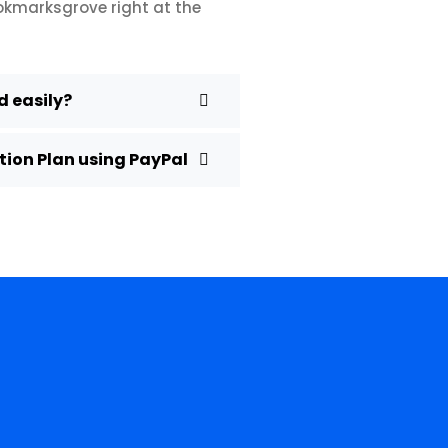
ookmarksgrove right at the
 easily?
ion Plan using PayPal