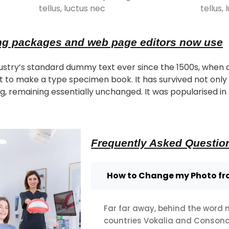
tellus, luctus nec
tellus,
ng packages and web page editors now use
stry’s standard dummy text ever since the 1500s, when 
t to make a type specimen book. It has survived not only f
g, remaining essentially unchanged. It was popularised in 
Frequently Asked Questio
How to Change my Photo f
Far far away, behind the word 
countries Vokalia and Consonant