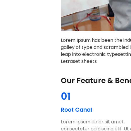
Lorem Ipsum has been the indu
galley of type and scrambled i
leap into electronic typesettin
Letraset sheets
Our Feature & Bene
01
Root Canal
Lorem ipsum dolor sit amet,
consectetur adipiscing elit. Ut e