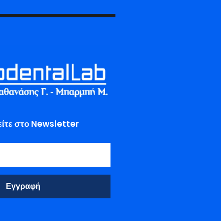
ίτε στο Newsletter