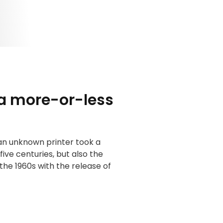
 a more-or-less
an unknown printer took a
ive centuries, but also the
the 1960s with the release of