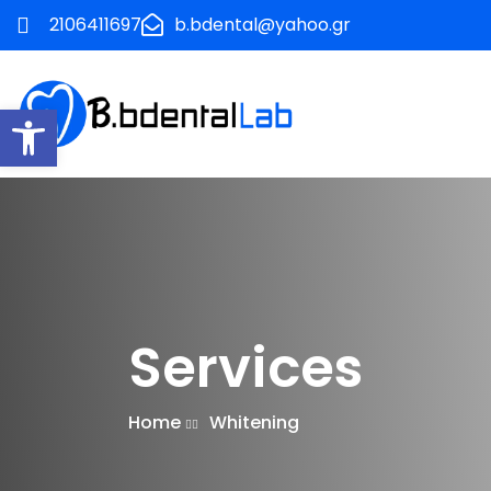
2106411697
b.bdental@yahoo.gr
Ανοίξτε τη γραμμή εργαλείων
Services
Home
Whitening