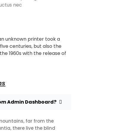
 luctus nec
an unknown printer took a
ive centuries, but also the
the 1960s with the release of
ns
rom Admin Dashboard?
mountains, far from the
ia, there live the blind