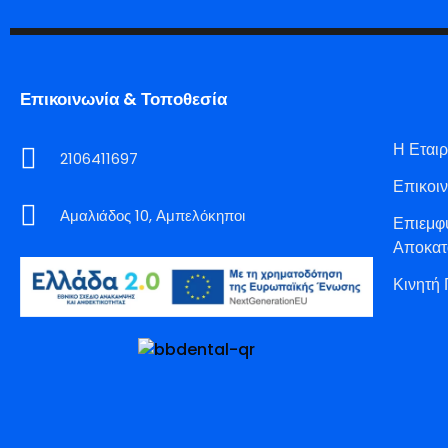
Επικοινωνία & Τοποθεσία
Η Εταιρ
2106411697
Επικοι
Αμαλιάδος 10, Αμπελόκηποι
Επιεμφ
Αποκατ
Κινητή