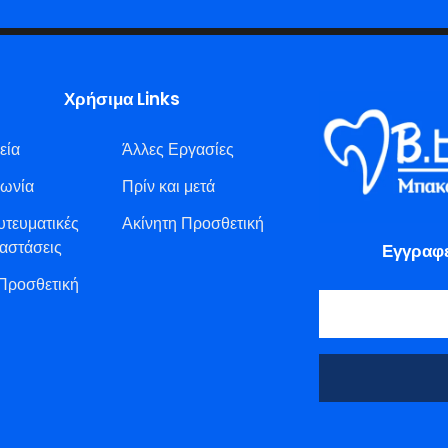
Χρήσιμα Links
εία
Άλλες Εργασίες
νωνία
Πρίν και μετά
υτευματικές
Ακίνητη Προσθετική
αστάσεις
Εγγραφε
 Προσθετική