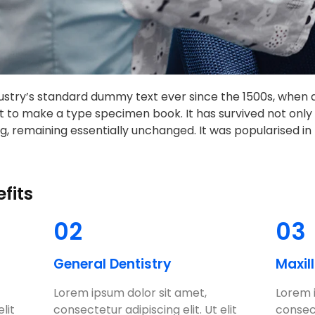
stry’s standard dummy text ever since the 1500s, when 
t to make a type specimen book. It has survived not only f
g, remaining essentially unchanged. It was popularised in 
fits
02
03
General Dentistry
Maxil
Lorem ipsum dolor sit amet,
Lorem 
lit
consectetur adipiscing elit. Ut elit
consect