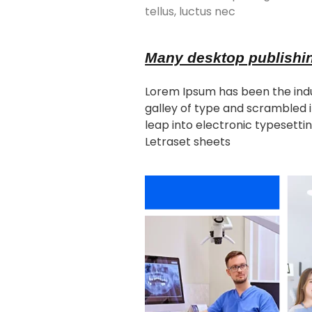
tellus, luctus nec
Many desktop publishi
Lorem Ipsum has been the indu
galley of type and scrambled i
leap into electronic typesettin
Letraset sheets