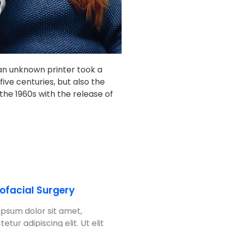
an unknown printer took a
ive centuries, but also the
the 1960s with the release of
lofacial Surgery
ipsum dolor sit amet,
etur adipiscing elit. Ut elit