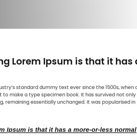
ing Lorem Ipsum is that it has
stry’s standard dummy text ever since the 1500s, when 
t to make a type specimen book. It has survived not only f
g, remaining essentially unchanged. It was popularised in 
m Ipsum is that it has a more-or-less normal